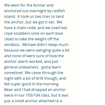
We went for the former and 
anchored out overnight by redfish 
island.  It took us two tries to land 
the anchor, but we got it set.  We 
have a chain rode, and we used two 
rope snubbers (one on each bow 
cleat) to take the weight off the 
windlass.  Michael didn't sleep much 
because we were swinging quite a bit 
and none of were sure of how the 
anchor alarm worked, and just 
general uneasiness - gotta learn 
sometime!  We came through the 
night with a bit of drift though, and 
felt super good in the morning.  
Bean and I had dropped an anchor 
twice in our 103/104 class, but it was 
just a small anchor attached to a 