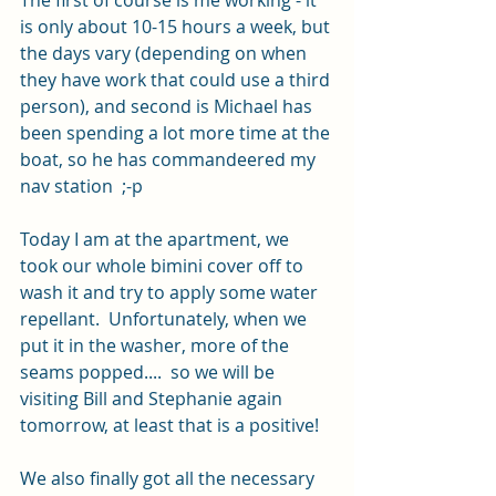
The first of course is me working - it 
is only about 10-15 hours a week, but 
the days vary (depending on when 
they have work that could use a third 
person), and second is Michael has 
been spending a lot more time at the 
boat, so he has commandeered my 
nav station  ;-p 
Today I am at the apartment, we 
took our whole bimini cover off to 
wash it and try to apply some water 
repellant.  Unfortunately, when we 
put it in the washer, more of the 
seams popped....  so we will be 
visiting Bill and Stephanie again 
tomorrow, at least that is a positive!  
We also finally got all the necessary 