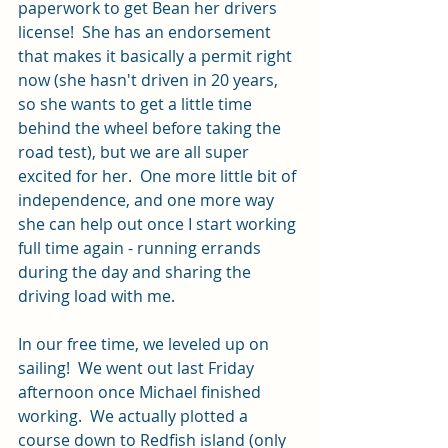
paperwork to get Bean her drivers 
license!  She has an endorsement 
that makes it basically a permit right 
now (she hasn't driven in 20 years, 
so she wants to get a little time 
behind the wheel before taking the 
road test), but we are all super 
excited for her.  One more little bit of 
independence, and one more way 
she can help out once I start working 
full time again - running errands 
during the day and sharing the 
driving load with me.  
In our free time, we leveled up on 
sailing!  We went out last Friday 
afternoon once Michael finished 
working.  We actually plotted a 
course down to Redfish island (only 