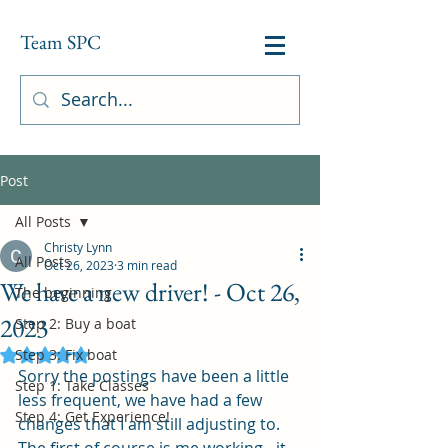
Team SPC
Post
All Posts
Christy Lynn
All Posts
Oct 26, 2023
3 min read
We have a new driver! - Oct 26,
The beginning
2023
Step 2: Buy a boat
Step 3: Fix boat
Rated NaN out of 5 stars.
Sorry the postings have been a little 
Step 1: Take Classes
less frequent, we have had a few 
Step 4: Get Experience!
changes that I am still adjusting to.  