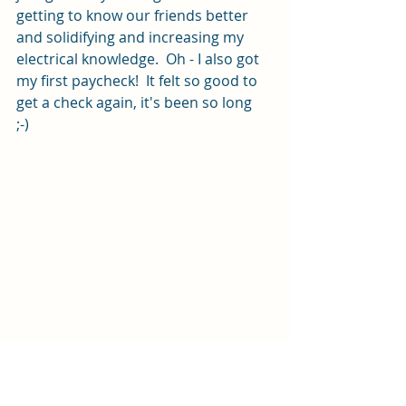
getting to know our friends better 
and solidifying and increasing my 
electrical knowledge.  Oh - I also got 
my first paycheck!  It felt so good to 
get a check again, it's been so long  
;-)  