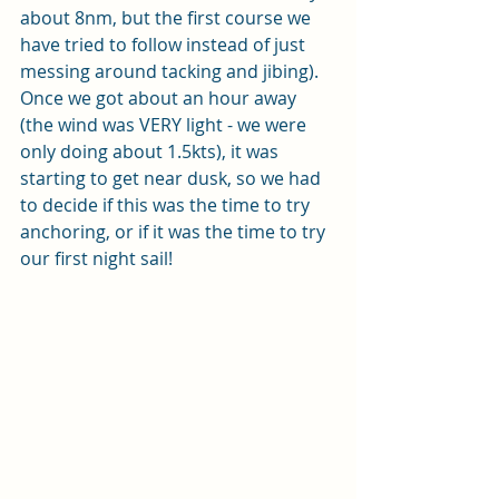
about 8nm, but the first course we 
have tried to follow instead of just 
messing around tacking and jibing).  
Once we got about an hour away 
(the wind was VERY light - we were 
only doing about 1.5kts), it was 
starting to get near dusk, so we had 
to decide if this was the time to try 
anchoring, or if it was the time to try 
our first night sail!  