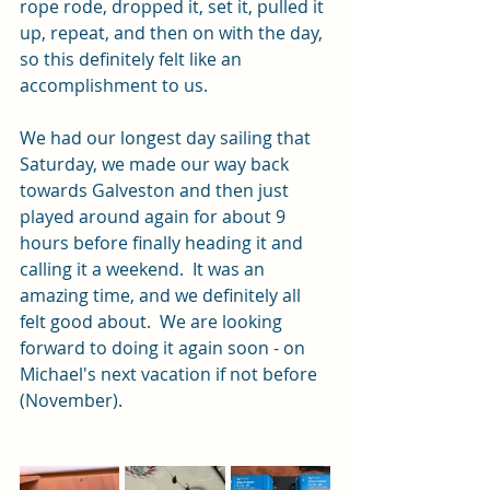
rope rode, dropped it, set it, pulled it 
up, repeat, and then on with the day, 
so this definitely felt like an 
accomplishment to us.
We had our longest day sailing that 
Saturday, we made our way back 
towards Galveston and then just 
played around again for about 9 
hours before finally heading it and 
calling it a weekend.  It was an 
amazing time, and we definitely all 
felt good about.  We are looking 
forward to doing it again soon - on 
Michael's next vacation if not before 
(November).