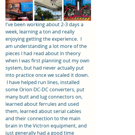
I've been working about 2-3 days a 
week, learning a ton and really 
enjoying getting the experience.  I 
am understanding a lot more of the 
pieces I had read about in theory 
when I was first planning out my own 
system, but had never actually put 
into practice once we scaled it down. 
 I have helped run lines, installed 
some Orion DC-DC converters, put 
many butt and lug connectors on, 
learned about ferrules and used 
them, learned about serial cables 
and their connection to the main 
brain in the Victron equipment, and 
just generally had a good time 