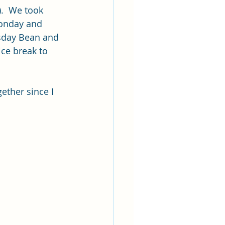
.  We took 
Monday and 
sday Bean and 
ice break to 
ether since I 