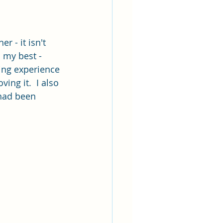
r - it isn't 
d my best - 
ing experience 
ing it.  I also 
 had been 