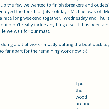
up the few we wanted to finish (breakers and outlets)
njoyed the fourth of July holiday - Michael was off 
a nice long weekend together.  Wednesday and Thur
but didn't really tackle anything else.  It has been a n
ile we wait for our mast.
t doing a bit of work - mostly putting the boat back tog
so far apart for the remaining work now  ;-)
I put 
the 
wood 
around 