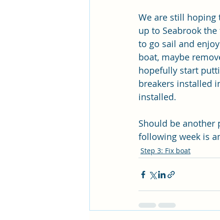
We are still hoping
up to Seabrook the 
to go sail and enjoy 
boat, maybe remove 
hopefully start put
breakers installed i
installed.
Should be another pr
following week is a
Step 3: Fix boat