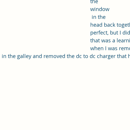
the 
window
 in the 
head back togethe
perfect, but I di
that was a learn
when I was remov
im in the galley and removed the dc to dc charger that
 