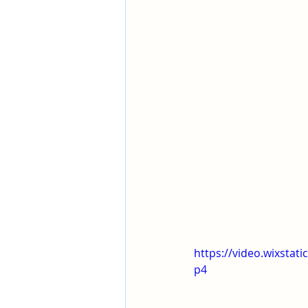
https://video.wixsta
p4