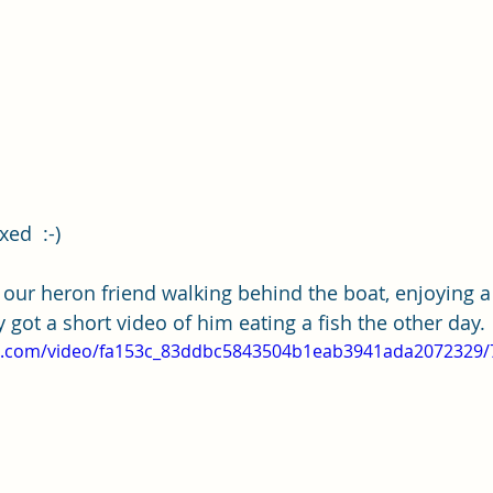
xed  :-) 
 our heron friend walking behind the boat, enjoying 
ly got a short video of him eating a fish the other day.
tic.com/video/fa153c_83ddbc5843504b1eab3941ada2072329/