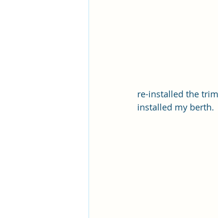
re-installed the tr
installed my berth. 