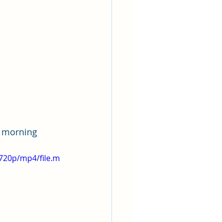
a morning 
720p/mp4/file.m