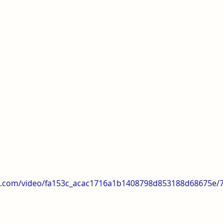
tic.com/video/fa153c_acac1716a1b1408798d853188d68675e/