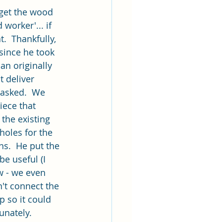
 get the wood 
worker'... if 
.  Thankfully, 
since he took 
an originally 
 deliver 
 asked.  We 
iece that 
 the existing 
holes for the 
s.  He put the 
be useful (I 
w - we even 
't connect the 
p so it could 
unately.