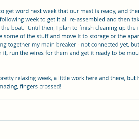
 to get word next week that our mast is ready, and the
following week to get it all re-assembled and then ta
the boat.  Until then, I plan to finish cleaning up the 
some of the stuff and move it to storage or the apa
ting together my main breaker - not connected yet, but
n it, run the wires for them and get it ready to be mo
etty relaxing week, a little work here and there, but 
mazing, fingers crossed!