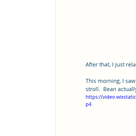
After that, I just rela
This morning, I saw
stroll.  Bean actual
https://video.wixsta
p4