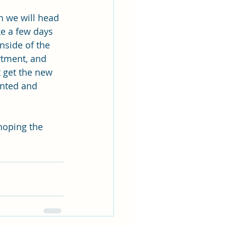
n we will head 
ke a few days 
inside of the 
rtment, and 
 get the new 
unted and 
hoping the 