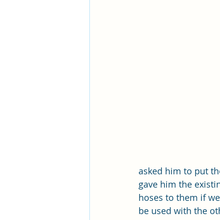
asked him to put th
gave him the existi
hoses to them if we 
be used with the oth