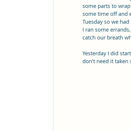
some parts to wrap 
some time off and e
Tuesday so we had 
I ran some errands, 
catch our breath wh
Yesterday I did star
don't need it taken 