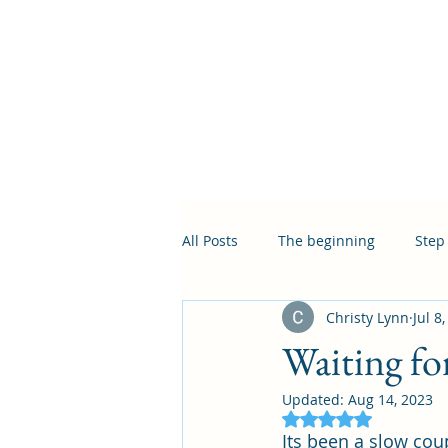
All Posts
The beginning
Step
Christy Lynn
Jul 8
Waiting for
Updated:
Aug 14, 2023
Rated NaN out of 5
Its been a slow cou