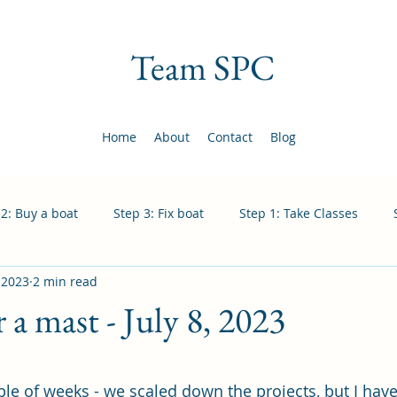
Team SPC
Home
About
Contact
Blog
 2: Buy a boat
Step 3: Fix boat
Step 1: Take Classes
, 2023
2 min read
 a mast - July 8, 2023
 stars.
ple of weeks - we scaled down the projects, but I hav