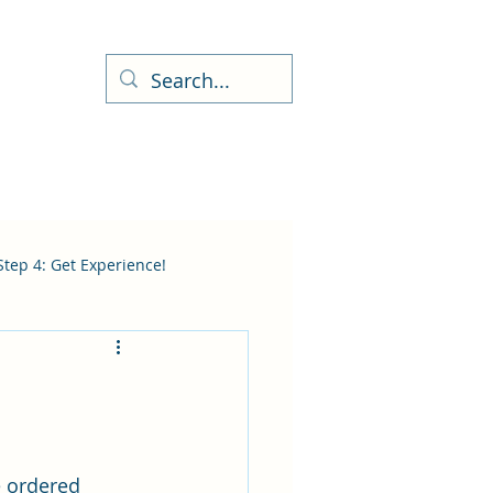
Step 4: Get Experience!
e ordered 