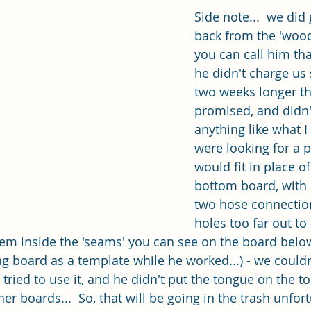
Side note...  we did
back from the 'wood 
you can call him that
he didn't charge us 
two weeks longer th
promised, and didn't
anything like what I
were looking for a p
would fit in place of
bottom board, with 
two hose connection
holes too far out to 
em inside the 'seams' you can see on the board belo
ng board as a template while he worked...) - we couldn
tried to use it, and he didn't put the tongue on the to
er boards...  So, that will be going in the trash unfort