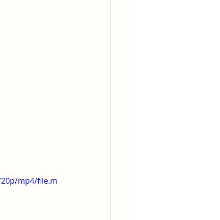
720p/mp4/file.m