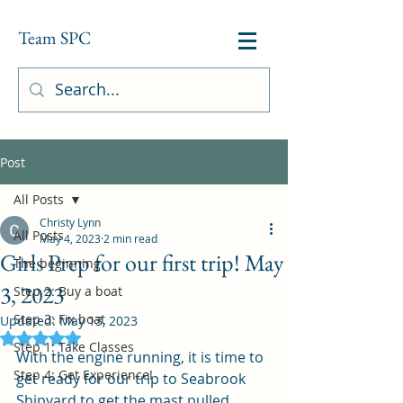
Team SPC
Post
All Posts
Christy Lynn
All Posts
May 4, 2023
2 min read
Girls Prep for our first trip! May
The beginning
3, 2023
Step 2: Buy a boat
Step 3: Fix boat
Updated:
May 13, 2023
Rated NaN out of 5 stars.
Step 1: Take Classes
With the engine running, it is time to 
Step 4: Get Experience!
get ready for our trip to Seabrook 
Shipyard to get the mast pulled.  