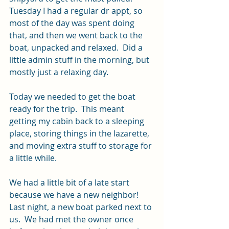
Tuesday I had a regular dr appt, so 
most of the day was spent doing 
that, and then we went back to the 
boat, unpacked and relaxed.  Did a 
little admin stuff in the morning, but 
mostly just a relaxing day.
Today we needed to get the boat 
ready for the trip.  This meant 
getting my cabin back to a sleeping 
place, storing things in the lazarette, 
and moving extra stuff to storage for 
a little while.  
We had a little bit of a late start 
because we have a new neighbor!  
Last night, a new boat parked next to 
us.  We had met the owner once 