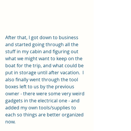
After that, I got down to business 
and started going through all the 
stuff in my cabin and figuring out 
what we might want to keep on the 
boat for the trip, and what could be 
put in storage until after vacation.  I 
also finally went through the tool 
boxes left to us by the previous 
owner - there were some very weird 
gadgets in the electrical one - and 
added my own tools/supplies to 
each so things are better organized 
now.  