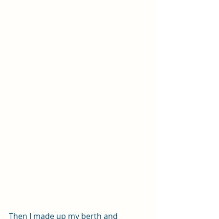
Then I made up my berth and 