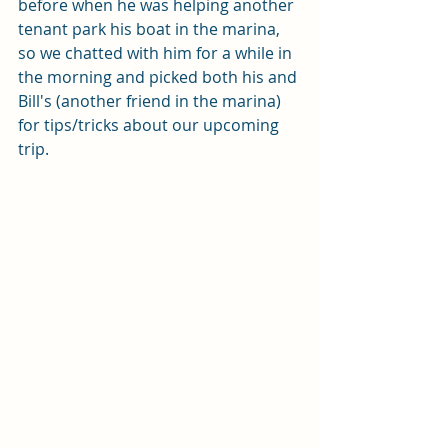
before when he was helping another 
tenant park his boat in the marina, 
so we chatted with him for a while in 
the morning and picked both his and 
Bill's (another friend in the marina) 
for tips/tricks about our upcoming 
trip.  