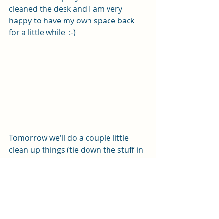
cleaned the desk and I am very 
happy to have my own space back 
for a little while  :-)
Tomorrow we'll do a couple little 
clean up things (tie down the stuff in 
the lazarette and top off the fuel), 
and then we will pull out the chart 
and bring up navionics and map out 
our route, should be a fun day!