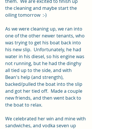
them.  We are excited to finish up 
the cleaning and maybe start the 
oiling tomorrow  :-)
As we were cleaning up, we ran into 
one of the other newer tenants, who 
was trying to get his boat back into 
his new slip.  Unfortunately, he had 
water in his diesel, so his engine was 
not running, but he had the dinghy 
all tied up to the side, and with 
Bean's help (and strength), 
backed/pulled the boat into the slip 
and got her tied off.  Made a couple 
new friends, and then went back to 
the boat to relax.
We celebrated her win and mine with 
sandwiches, and vodka seven up 