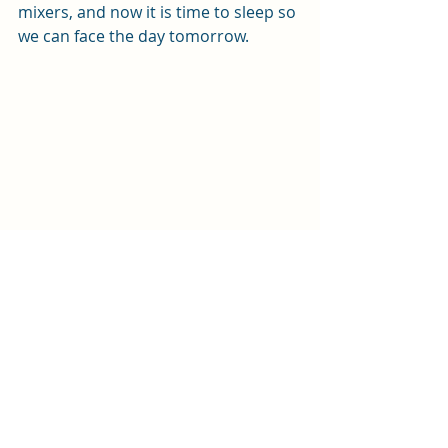
mixers, and now it is time to sleep so 
we can face the day tomorrow.
Step 3: Fix boat