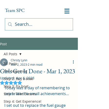
Team SPC
Post
All Posts
Christy Lynn
All Posts
Mar 2, 2023
2 min read
Girls Get It Done - Mar 1, 2023
The beginning
Updated:
Apr 6, 2023
Step 2: Buy a boat
Rated NaN out of 5 stars.
Step 3: Fix boat
Today was a day of remembering to 
celebrate the small achievements...  
Step 1: Take Classes
Step 4: Get Experience!
I set out to replace the fuel gauge 