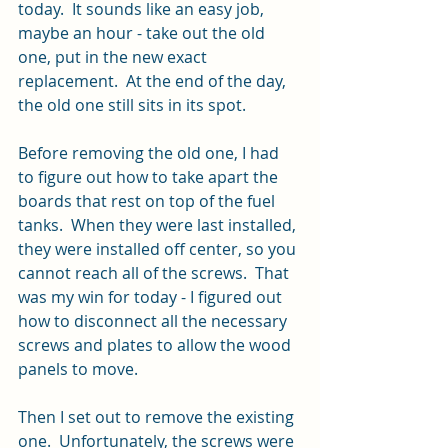
today.  It sounds like an easy job, 
maybe an hour - take out the old 
one, put in the new exact 
replacement.  At the end of the day, 
the old one still sits in its spot.
Before removing the old one, I had 
to figure out how to take apart the 
boards that rest on top of the fuel 
tanks.  When they were last installed, 
they were installed off center, so you 
cannot reach all of the screws.  That 
was my win for today - I figured out 
how to disconnect all the necessary 
screws and plates to allow the wood 
panels to move.  
Then I set out to remove the existing 
one.  Unfortunately, the screws were 