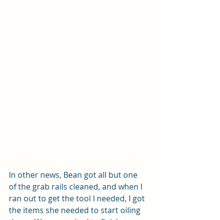
In other news, Bean got all but one 
of the grab rails cleaned, and when I 
ran out to get the tool I needed, I got 
the items she needed to start oiling 