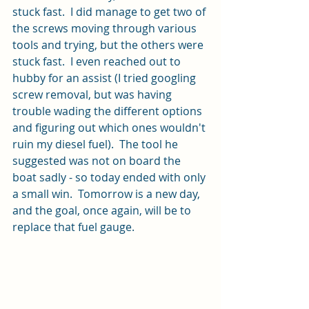
stuck fast.  I did manage to get two of 
the screws moving through various 
tools and trying, but the others were 
stuck fast.  I even reached out to 
hubby for an assist (I tried googling 
screw removal, but was having 
trouble wading the different options 
and figuring out which ones wouldn't 
ruin my diesel fuel).  The tool he 
suggested was not on board the 
boat sadly - so today ended with only 
a small win.  Tomorrow is a new day, 
and the goal, once again, will be to 
replace that fuel gauge.  