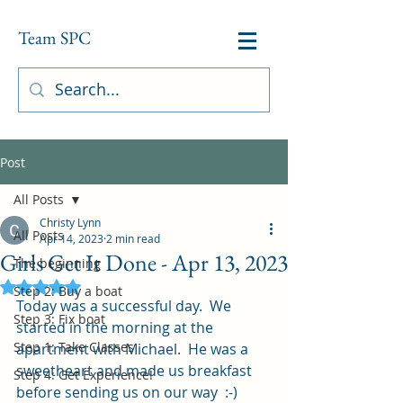
Team SPC
Post
All Posts
Christy Lynn
All Posts
Apr 14, 2023
2 min read
Girls Get It Done - Apr 13, 2023
The beginning
Rated NaN out of 5 stars.
Step 2: Buy a boat
Today was a successful day.  We 
Step 3: Fix boat
started in the morning at the 
Step 1: Take Classes
apartment with Michael.  He was a 
sweetheart and made us breakfast 
Step 4: Get Experience!
before sending us on our way  :-)