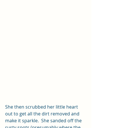
She then scrubbed her little heart 
out to get all the dirt removed and 
make it sparkle.  She sanded off the 
rusty spots (presumably where the 