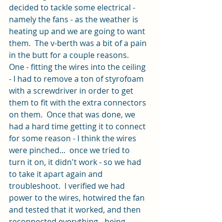
decided to tackle some electrical - 
namely the fans - as the weather is 
heating up and we are going to want 
them.  The v-berth was a bit of a pain 
in the butt for a couple reasons.  
One - fitting the wires into the ceiling 
- I had to remove a ton of styrofoam 
with a screwdriver in order to get 
them to fit with the extra connectors 
on them.  Once that was done, we 
had a hard time getting it to connect 
for some reason - I think the wires 
were pinched...  once we tried to 
turn it on, it didn't work - so we had 
to take it apart again and 
troubleshoot.  I verified we had 
power to the wires, hotwired the fan 
and tested that it worked, and then 
reconnected everything - being 