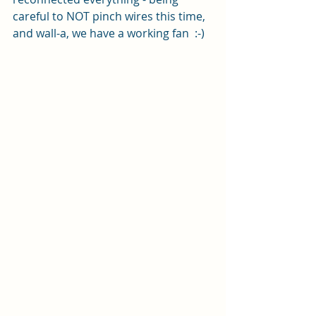
careful to NOT pinch wires this time, 
and wall-a, we have a working fan  :-)