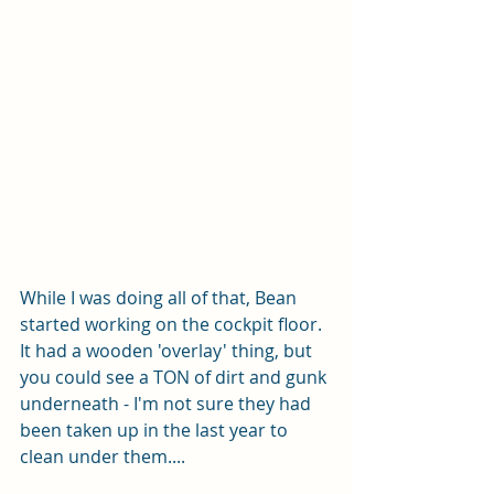
While I was doing all of that, Bean 
started working on the cockpit floor.  
It had a wooden 'overlay' thing, but 
you could see a TON of dirt and gunk 
underneath - I'm not sure they had 
been taken up in the last year to 
clean under them....