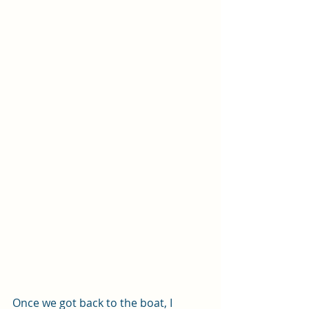
Once we got back to the boat, I 