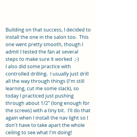
Building on that success, I decided to 
install the one in the salon too.  This 
one went pretty smooth, though I 
admit I tested the fan at several 
steps to make sure it worked  ;-)
I also did some practice with 
controlled drilling.  I usually just drill 
all the way through things (I'm still 
learning, cut me some slack), so 
today I practiced just pushing 
through about 1/2" (long enough for 
the screws) with a tiny bit.  I'll do that 
again when I install the nav light so I 
don't have to take apart the whole 
ceiling to see what I'm doing!  