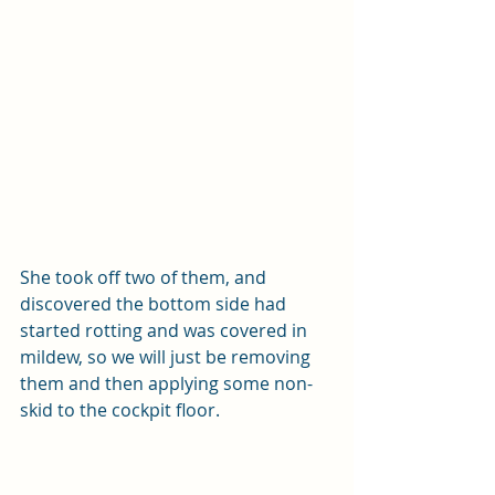
She took off two of them, and 
discovered the bottom side had 
started rotting and was covered in 
mildew, so we will just be removing 
them and then applying some non-
skid to the cockpit floor.  