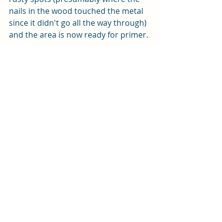
nails in the wood touched the metal 
since it didn't go all the way through) 
and the area is now ready for primer.
Tomorrow, I plan to clean out the 
fuel connectors so they are ready for 
Michael to do his thing on Saturday 
(did I mention he is helping us out on 
weekends now?), and then install the 
light over the nav station.  Bean is 
going to get the rest of the cockpit 
ready for primer.
Tonight, we will have a drink to 
celebrate, and we have been invited 
for a 'movie night' on a friend's boat. 
 Should be a great time, and then 
back to work tomorrow!