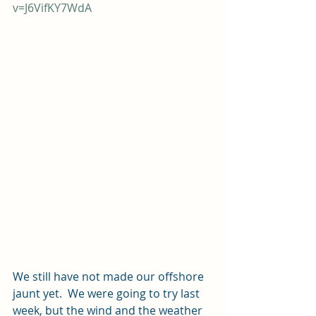
v=J6VifKY7WdA
We still have not made our offshore 
jaunt yet.  We were going to try last 
week, but the wind and the weather 