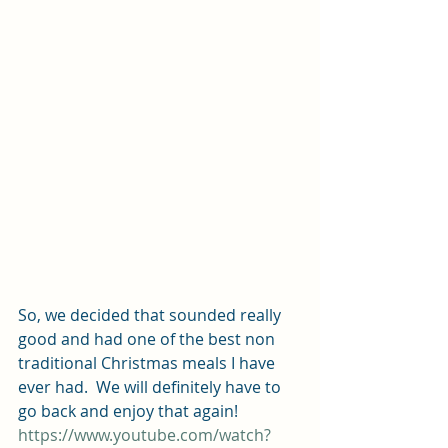
So, we decided that sounded really 
good and had one of the best non 
traditional Christmas meals I have 
ever had.  We will definitely have to 
go back and enjoy that again!
https://www.youtube.com/watch?