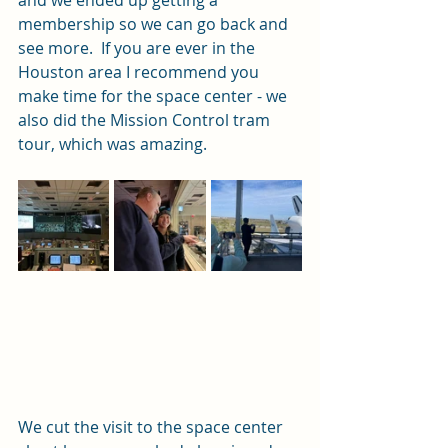
membership so we can go back and 
see more.  If you are ever in the 
Houston area I recommend you 
make time for the space center - we 
also did the Mission Control tram 
tour, which was amazing.  
We cut the visit to the space center 