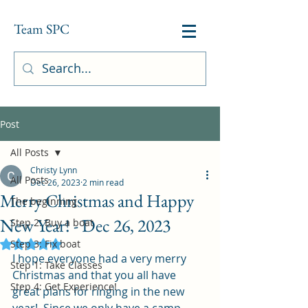
Team SPC
Post
All Posts
Christy Lynn
All Posts
Dec 26, 2023
2 min read
Merry Christmas and Happy
The beginning
New Year! - Dec 26, 2023
Step 2: Buy a boat
Step 3: Fix boat
Rated NaN out of 5 stars.
I hope everyone had a very merry 
Step 1: Take Classes
Christmas and that you all have 
Step 4: Get Experience!
great plans for ringing in the new 