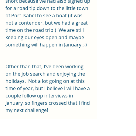
short because we had also signed up 
for a road tip down to the little town 
of Port Isabel to see a boat (it was 
not a contender, but we had a great 
time on the road trip!)  We are still 
keeping our eyes open and maybe 
something will happen in January ;-)
Other than that, I've been working 
on the job search and enjoying the 
holidays.  Not a lot going on at this 
time of year, but I believe I will have a 
couple follow up interviews in 
January, so fingers crossed that I find 
my next challenge!
We are looking forward to New 
Year's Eve - we have been invited to 