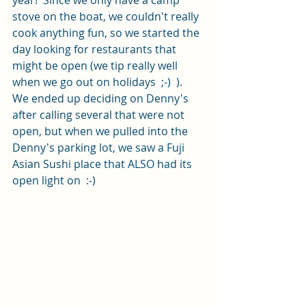
year!  Since we only have a camp 
stove on the boat, we couldn't really 
cook anything fun, so we started the 
day looking for restaurants that 
might be open (we tip really well 
when we go out on holidays  ;-)  ).  
We ended up deciding on Denny's 
after calling several that were not 
open, but when we pulled into the 
Denny's parking lot, we saw a Fuji 
Asian Sushi place that ALSO had its 
open light on  :-)