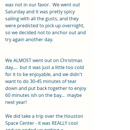
was not in our favor.  We went out 
Saturday and it was pretty spicy 
sailing with all the gusts, and they 
were predicted to pick up overnight, 
so we decided not to anchor out and 
try again another day.  
We ALMOST went out on Christmas 
day....  but it was just a little too cold 
for it to be enjoyable, and we didn't 
want to do 30-45 minutes of tear 
down and put back together to enjoy 
60 minutes ish on the bay...  maybe 
next year!
We did take a trip over the Houston 
Space Center - it was REALLY cool 
and we ended up getting a 